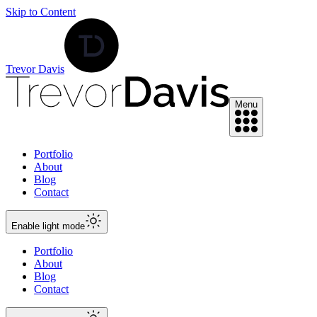
Skip to Content
Trevor Davis
Menu
Portfolio
About
Blog
Contact
Enable
light
mode
Portfolio
About
Blog
Contact