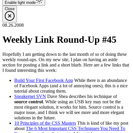
Enable
light
mode
Close
08.26.2008
Weekly Link Round-Up #45
Hopefully I am getting down to the last month of so of doing these
weekly round-ups. On my new site, I plan on having an aside
section for posting a link and a short blurb. Here are a few links that
I found interesting this week:
Build Your First Facebook App
While there is an abundance
of Facebook Apps (and a lot of annoying ones), this is a nice
tutorial about creating them.
Sneakernet SVN
Dave Shea describes his technique of
source control
. While using an USB key may not be the
most elegant solution, it works for him. Source control is a
major issue, and I think we will see more and more elegant
solutions in the future.
10 Principles of the CSS Masters
This is kind of like my post
about
The 6 Most Important CSS Techniques You Need To