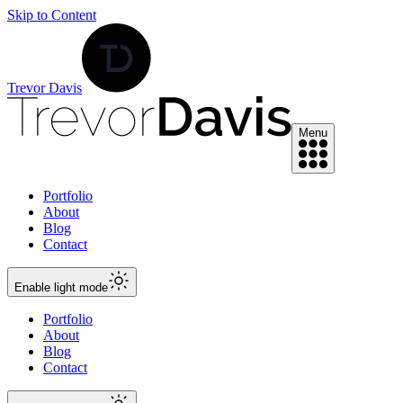
Skip to Content
Trevor Davis
Menu
Portfolio
About
Blog
Contact
Enable
light
mode
Portfolio
About
Blog
Contact