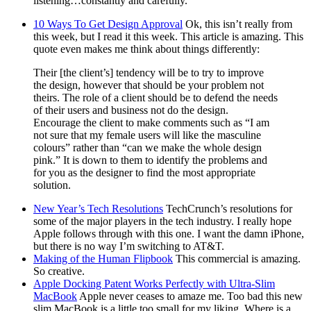
listening…constantly and carefully.
10 Ways To Get Design Approval
Ok, this isn’t really from
this week, but I read it this week. This article is amazing. This
quote even makes me think about things differently:
Their [the client’s] tendency will be to try to improve
the design, however that should be your problem not
theirs. The role of a client should be to defend the needs
of their users and business not do the design.
Encourage the client to make comments such as “I am
not sure that my female users will like the masculine
colours” rather than “can we make the whole design
pink.” It is down to them to identify the problems and
for you as the designer to find the most appropriate
solution.
New Year’s Tech Resolutions
TechCrunch’s resolutions for
some of the major players in the tech industry. I really hope
Apple follows through with this one. I want the damn iPhone,
but there is no way I’m switching to AT&T.
Making of the Human Flipbook
This commercial is amazing.
So creative.
Apple Docking Patent Works Perfectly with Ultra-Slim
MacBook
Apple never ceases to amaze me. Too bad this new
slim MacBook is a little too small for my liking. Where is a