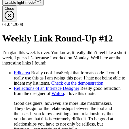
Enable
light
mode
Close
01.04.2008
Weekly Link Round-Up #12
I’m glad this week is over. You know, it really didn’t feel like a short
week, I guess it’s because I worked on Monday. Well here are the
interesting links I found:
Edit area
Really cool JavaScript that formats code. I could
really use this as I am typing this post. I hate not being able to
indent my list items.
Check out the demonstration
.
Reflections of an Interface Designer
Really good reflection
from the designer of
Wufoo
. I love this quote:
Good designers, however, are more like matchmakers.
They design for the relationships between the tool and
the user. If you know anything about relationships, then
you know that this is extremely difficult. To be good at
relationships you have to not only be selfless, but