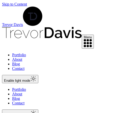
Skip to Content
Trevor Davis
Menu
Portfolio
About
Blog
Contact
Enable
light
mode
Portfolio
About
Blog
Contact