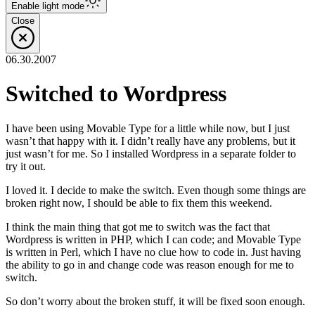
Enable
light
mode
Close
06.30.2007
Switched to Wordpress
I have been using Movable Type for a little while now, but I just
wasn’t that happy with it. I didn’t really have any problems, but it
just wasn’t for me. So I installed Wordpress in a separate folder to
try it out.
I loved it. I decide to make the switch. Even though some things are
broken right now, I should be able to fix them this weekend.
I think the main thing that got me to switch was the fact that
Wordpress is written in PHP, which I can code; and Movable Type
is written in Perl, which I have no clue how to code in. Just having
the ability to go in and change code was reason enough for me to
switch.
So don’t worry about the broken stuff, it will be fixed soon enough.