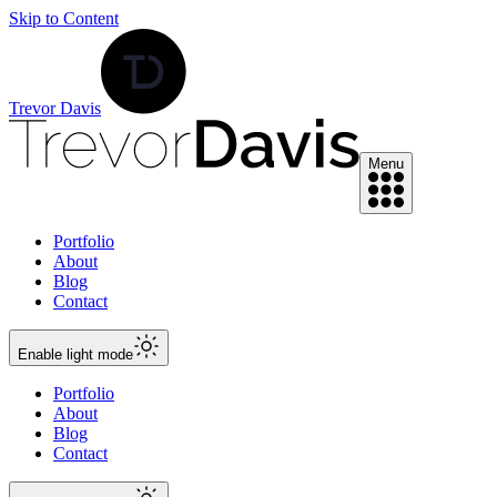
Skip to Content
Trevor Davis
Menu
Portfolio
About
Blog
Contact
Enable
light
mode
Portfolio
About
Blog
Contact