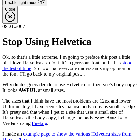
Enable
light
mode
Close
08.21.2007
Stop Using Helvetica
Ok, so that’s a little extreme. I’m going to preface this post a little
bit. I love Helvetica as a font. It’s a gorgeous font, and it has
stood
the test of time
. So now that everyone understands my opinion on
the font, I’ll go back to my original post…
Why do designers decide to use Helvetica for their site’s body copy?
It looks
AWFUL
at small sizes.
The sizes that I think have the most problems are 12px and lower.
Unfortunately, I have seen sites that use body copy as small as 10px.
It’s pretty sad that when I get to a site that uses a small size of
Helvetica as the body copy, I change the body
to
font-family
Verdana using
Firebug
.
I made an
example page to show the various Helvetica sizes from
10px – 20px
.