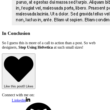
In Conclusion
So I guess this is more of a call to action than a post. So web
designers,
Stop Using Helvetica
at such small sizes!
Like
this post
0
Likes
Connect with me on:
Linkedin