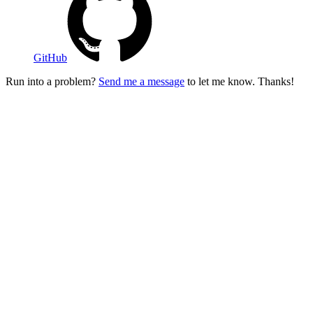
GitHub
Run into a problem?
Send me a message
to let me know. Thanks!