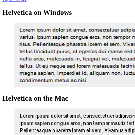
Helvetica on Windows
Helvetica on the Mac