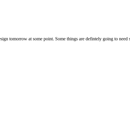
ign tomorrow at some point. Some things are defintely going to need some