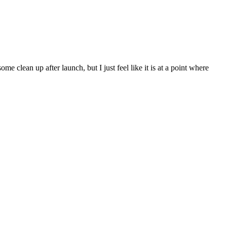
 clean up after launch, but I just feel like it is at a point where