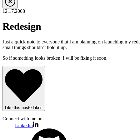
12.17.2008
Redesign
Just a quick note to everyone that I am planning on launching my redes
small things shouldn’t hold it up.
So if something looks broken, I will be fixing it soon.
Like
this post
0
Likes
Connect with me on:
Linkedin