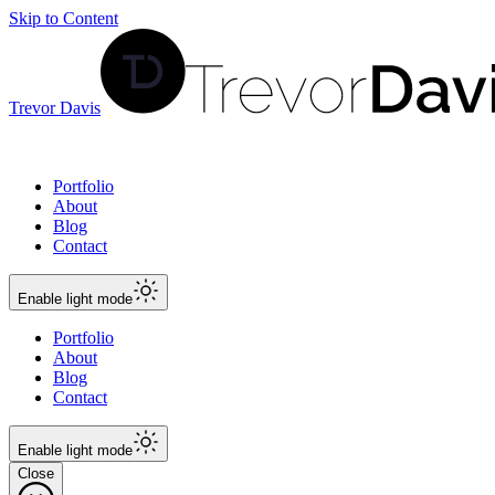
Skip to Content
Trevor Davis
Portfolio
About
Blog
Contact
Enable
light
mode
Portfolio
About
Blog
Contact
Enable
light
mode
Close