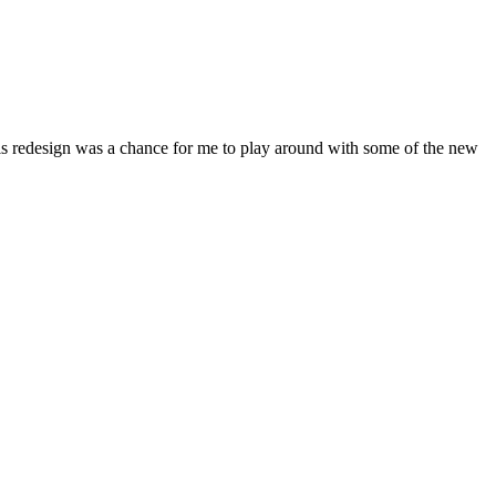
his redesign was a chance for me to play around with some of the new