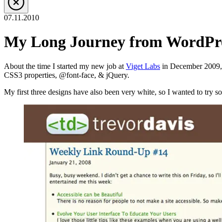
07.11.2010
My Long Journey from WordPre
About the time I started my new job at
Viget Labs
in December 2009, I
CSS3 properties, @font-face, & jQuery.
My first three designs have also been very white, so I wanted to try som