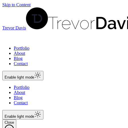
Skip to Content
Trevor Davis
Portfolio
About
Blog
Contact
Enable
light
mode
Portfolio
About
Blog
Contact
Enable
light
mode
Close