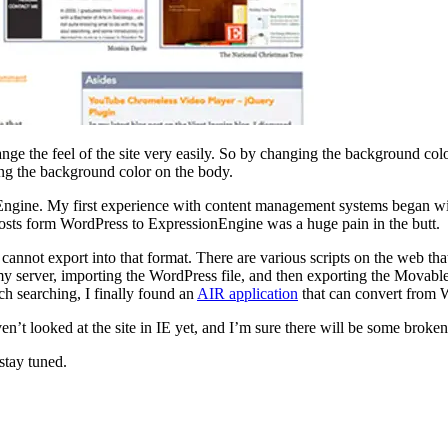
ge the feel of the site very easily. So by changing the background colo
ging the background color on the body.
onEngine. My first experience with content management systems began with
 posts form WordPress to ExpressionEngine was a huge pain in the butt.
not export into that format. There are various scripts on the web tha
y server, importing the WordPress file, and then exporting the Movable 
h searching, I finally found an
AIR application
that can convert from 
en’t looked at the site in IE yet, and I’m sure there will be some broken
stay tuned.