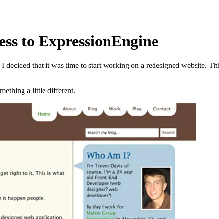
ss to ExpressionEngine
 decided that it was time to start working on a redesigned website. T
ething a little different.