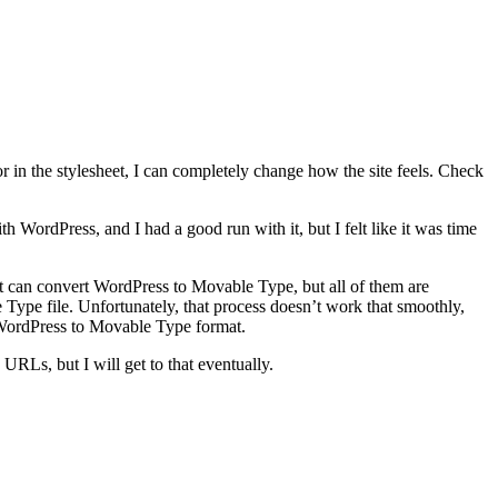
r in the stylesheet, I can completely change how the site feels. Check
 WordPress, and I had a good run with it, but I felt like it was time
t can convert WordPress to Movable Type, but all of them are
Type file. Unfortunately, that process doesn’t work that smoothly,
WordPress to Movable Type format.
 URLs, but I will get to that eventually.