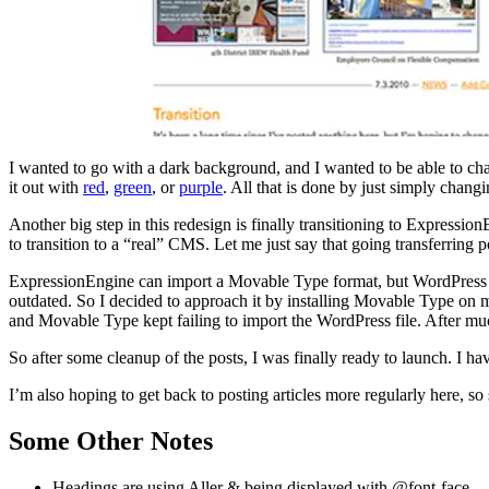
I wanted to go with a dark background, and I wanted to be able to chan
it out with
red
,
green
, or
purple
. All that is done by just simply chan
Another big step in this redesign is finally transitioning to Expressi
to transition to a “real” CMS. Let me just say that going transferring
ExpressionEngine can import a Movable Type format, but WordPress can
outdated. So I decided to approach it by installing Movable Type on m
and Movable Type kept failing to import the WordPress file. After muc
So after some cleanup of the posts, I was finally ready to launch. I hav
I’m also hoping to get back to posting articles more regularly here, so 
Some Other Notes
Headings are using Aller & being displayed with @font-face.