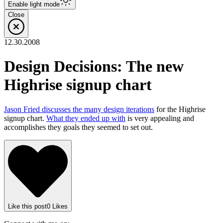
Enable
light
mode
Close
12.30.2008
Design Decisions: The new
Highrise signup chart
Jason Fried discusses the many design iterations
for the Highrise
signup chart.
What they ended up with
is very appealing and
accomplishes they goals they seemed to set out.
Like
this post
0
Likes