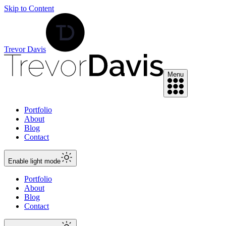
Skip to Content
Trevor Davis
Menu
Portfolio
About
Blog
Contact
Enable
light
mode
Portfolio
About
Blog
Contact